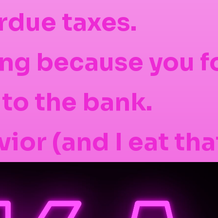
rdue taxes.
ng because you f
 to the bank.
ior (and I eat tha