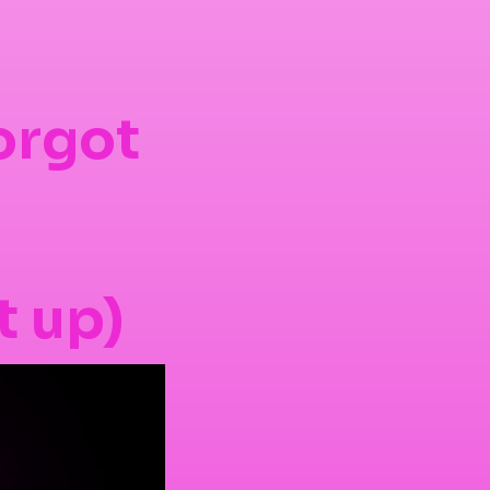
orgot
t up)