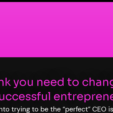
ink you need to chan
successful entreprene
into trying to be the “perfect” CEO 