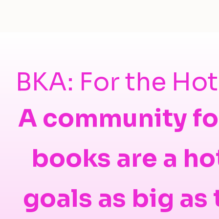
BKA: For the Ho
A community fo
books are a ho
goals as big as