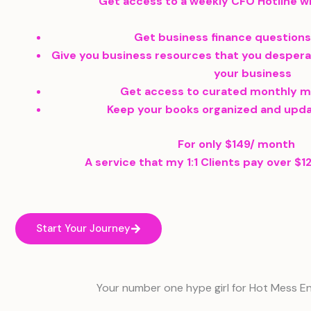
Get access to a weekly CFO Hotline wh
Get business finance question
Give you business resources that you despera
your business
Get access to curated monthly 
Keep your books organized and upd
For only $149/ month
A service that my 1:1 Clients pay over $
Start Your Journey
Your number one hype girl for Hot Mess E