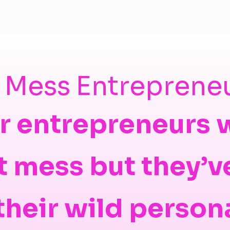
t Mess Entreprene
r entrepreneurs
t mess but they’v
 their wild person