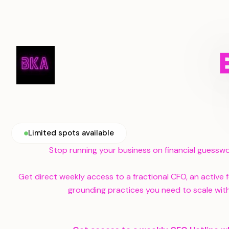
Limited spots available
Stop running your business on financial guesswo
Get direct weekly access to a fractional CFO, an active
grounding practices you need to scale with