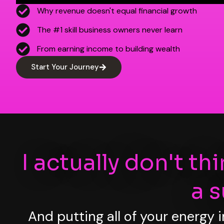
Why revenue doesn't equal financial growth
The #1 skill business owners never learn
From earning income to building wealth
Start Your Journey
I actually don't th
a 
And putting all of your energy 