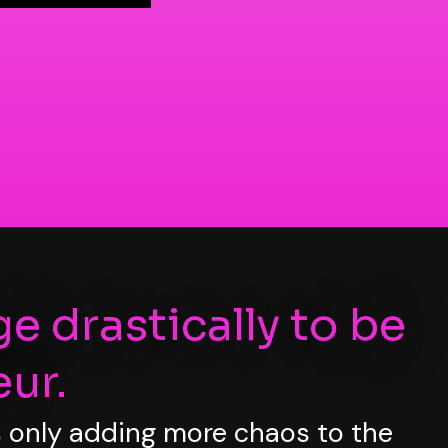
ge drastically to be
ur.
is only adding more chaos to the