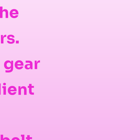
the
rs.
d gear
lient