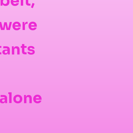
belt,
 were
tants
 alone