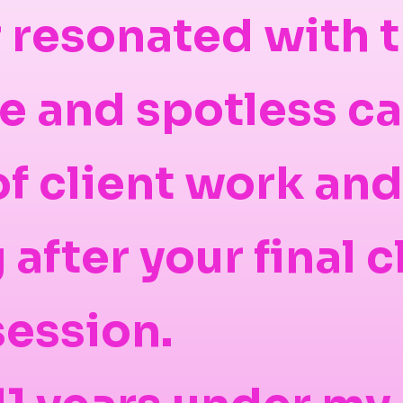
 resonated with 
ce and spotless ca
 of client work an
after your final c
session.