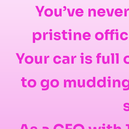
You’ve never
pristine offi
Your car is full
to go mudding 