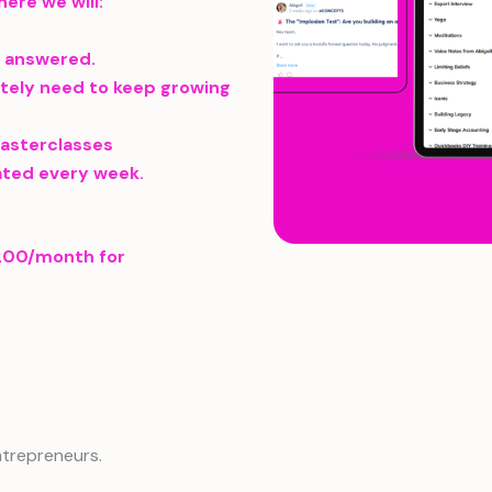
ere we will:
s answered.
tely need to keep growing
masterclasses
ated every week.
1200/month for
ntrepreneurs.