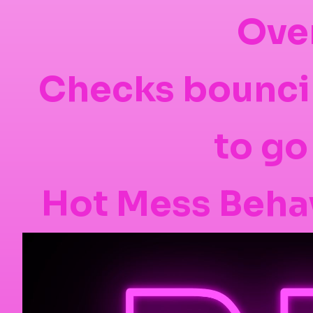
Ove
Checks bounci
to go
Hot Mess Behav