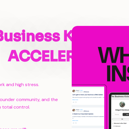
Business Kickstar
ACCELERATOR
rk and high stress.
 founder community, and the
 total control.