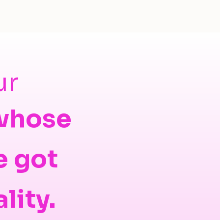
ur
 whose
e got
ality.