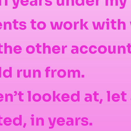
11 years under my 
ients to work with
f the other accoun
d run from.
n’t looked at, let
ed, in years.