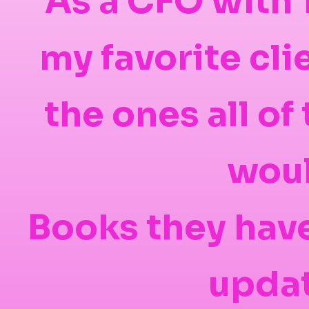
As a CFO with 
my favorite cl
the ones all o
woul
Books they have
updat