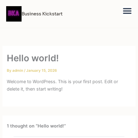
Skip
to
Business Kickstart
content
Hello world!
By
admin
/
January 15, 2026
Welcome to WordPress. This is your first post. Edit or
delete it, then start writing!
1 thought on “Hello world!”