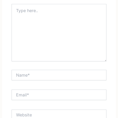
Type
here..
Name*
Email*
Website