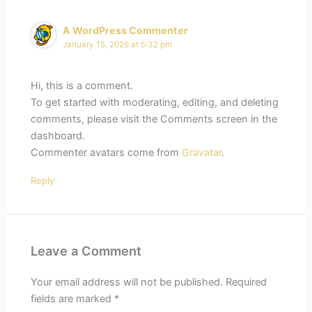
A WordPress Commenter
January 15, 2026 at 5:32 pm
Hi, this is a comment.
To get started with moderating, editing, and deleting
comments, please visit the Comments screen in the
dashboard.
Commenter avatars come from
Gravatar
.
Reply
Leave a Comment
Your email address will not be published.
Required
fields are marked
*